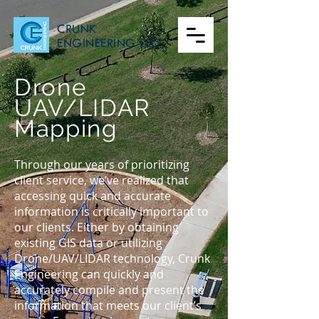
CRUNK
ENGINEERING LLC
Drone
UAV/LIDAR
Mapping
Through our years of prioritizing
client service, we’ve realized that
accessing quick and accurate
information is critically important to
our clients. Either by obtaining
existing GIS data or utilizing
Drone/UAV/LIDAR technology, Crunk
Engineering can quickly and
accurately compile and present the
information that meets our client’s