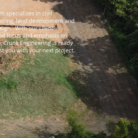
m specializes in civil
ering, land development and
sign. With our client-
ed focus and emphasis on
e, Crunk Engineering is ready
st you with your next project.