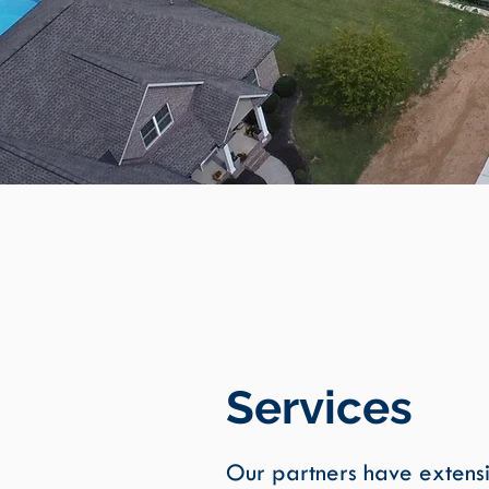
Services
Our partners have extens