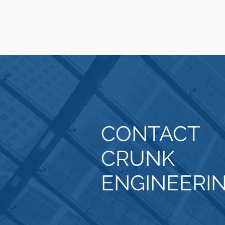
CONTACT
CRUNK
ENGINEERI