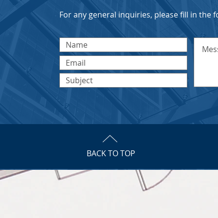
For any general inquiries, please fill in the
BACK TO TOP