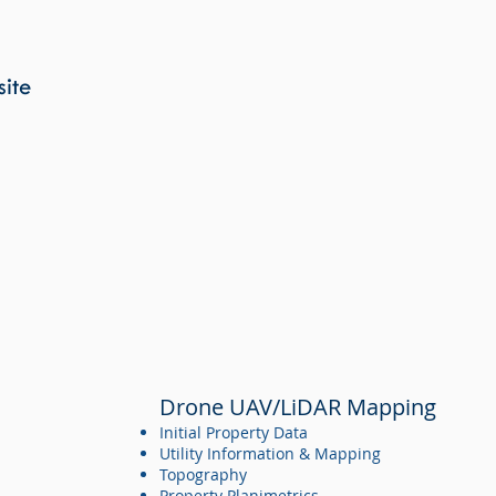
Water and Wastewater Design
Coordination with other Design Disciplines
Site 3D Modeling
site
Site Planning
Planting Plans
Hardscape Design
Planning and Rezoning
Local and State Permitting
Stormwater Permitting
Municipal Water and Wastewater Permitting
Drone UAV/LiDAR Mapping
Initial Property Data
Utility Information & Mapping
Topography
Property Planimetrics