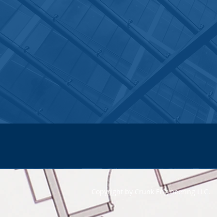
Copyright by Crunk Engineering LLC.