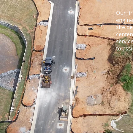
Our fir
engine
site de
center
servic
to assi