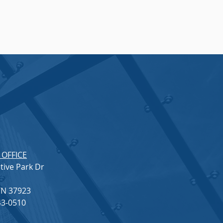
 OFFICE
tive Park Dr
 TN 37923
3-0510