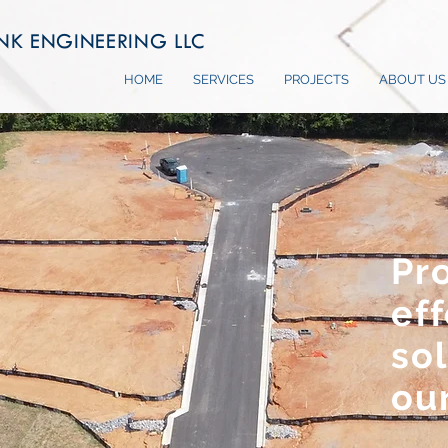
NK ENGINEERING LLC
HOME
SERVICES
PROJECTS
ABOUT US
Pr
eff
sol
our