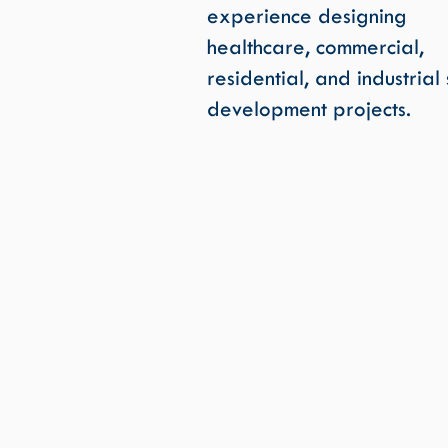
experience designing
healthcare, commercial,
residential, and industrial 
development projects.