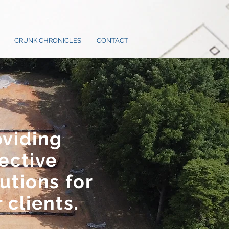
CRUNK CHRONICLES
CONTACT
oviding
ective
utions for
 clients.