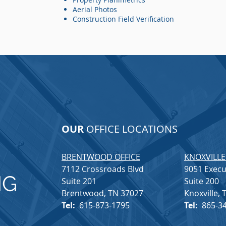
Aerial Photos
Construction Field Verification
OUR
OFFICE LOCATIONS
BRENTWOOD OFFICE
KNOXVILLE
7112 Crossroads Blvd
9051 Execu
NG
Suite 201
Suite 200
Brentwood, TN 37027
Knoxville,
Tel:
615-873-1795
Tel:
865-34