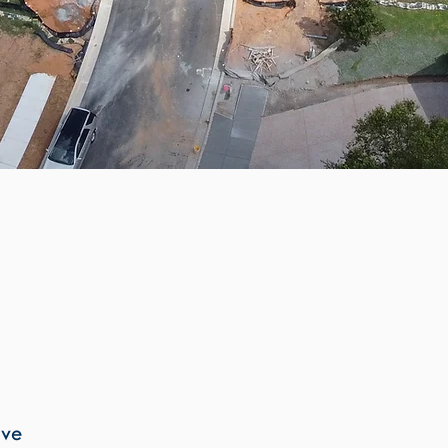
Site Due Diligence
Concept Development
Site Selection and Comparisons
Utility Service Studies
Preliminary Budgeting
Roadway and Access Design
Grading and Excavation
ive
Stormwater and Hydrology Design