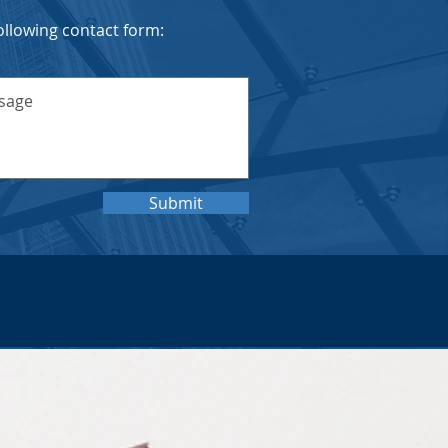
 following contact form:
Submit